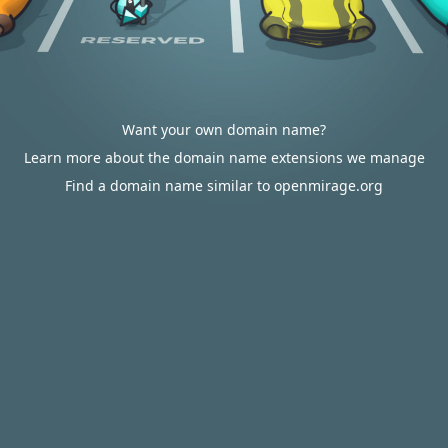
Want your own domain name?
Learn more about the domain name extensions we manage
Find a domain name similar to openmirage.org