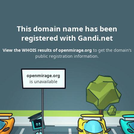
This domain name has been
registered with Gandi.net
View the WHOIS results of openmirage.org
to get the domain’s
public registration information.
openmirage.org
is unavailable